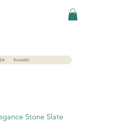
BA
Kontakti
egance Stone Slate