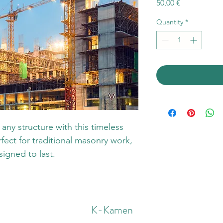
Price
50,00 €
Quantity
*
any structure with this timeless 
fect for traditional masonry work, 
signed to last.
K-Kamen