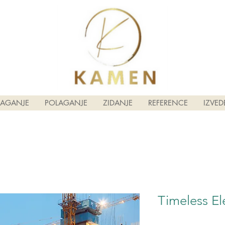
LAGANJE
POLAGANJE
ZIDANJE
REFERENCE
IZVED
Timeless El