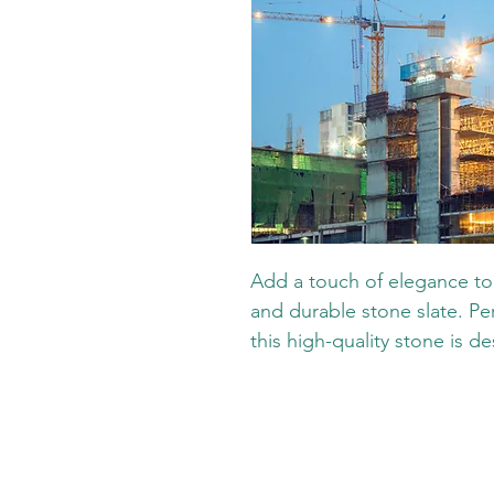
Add a touch of elegance to 
and durable stone slate. Per
this high-quality stone is de