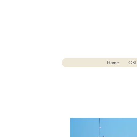
Home
OB